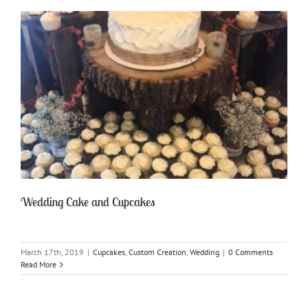
Wedding Cake and Cupcakes
March 17th, 2019
|
Cupcakes
,
Custom Creation
,
Wedding
|
0 Comments
Read More