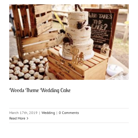
Woods Theme Wedding Cake
March 17th, 2019
|
Wedding
|
0 Comments
Read More