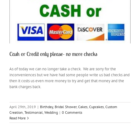
Cash or Credit only please- no more checks
As of today we can no longer take a check. We are sorry for the
inconveniences but we have had some people write us bad checks and
then it costs us even more money to try and get that money and the
bank charges back.
April 29th, 2019
|
Birthday
,
Bridal Shower
,
Cakes
,
Cupcakes
,
Custom
Creation
,
Testimonial
,
Wedding
|
0 Comments
Read More