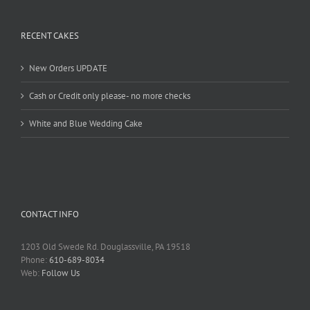
RECENT CAKES
New Orders UPDATE
Cash or Credit only please- no more checks
White and Blue Wedding Cake
CONTACT INFO
1203 Old Swede Rd. Douglassville, PA 19518
Phone:
610-689-8034
Web:
Follow Us