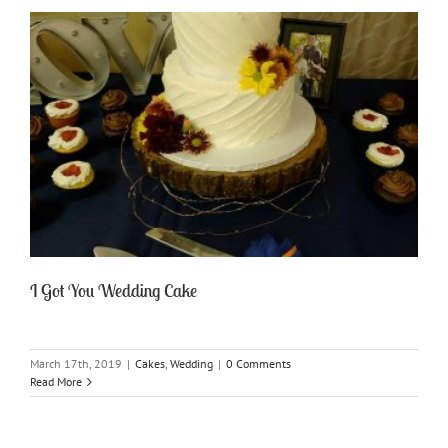
I Got You Wedding Cake
March 17th, 2019
|
Cakes
,
Wedding
|
0 Comments
Read More