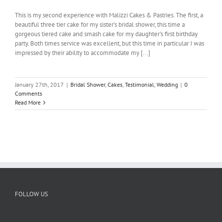
This is my second experience with Malizzi Cakes & Pastries. The first, a
beautiful three tier cake for my sister's bridal shower, this time a
gorgeous tiered cake and smash cake for my daughter's first birthday
party. Both times service was excellent, but this time in particular I was
impressed by their ability to accommodate my [...]
January 27th, 2017
|
Bridal Shower
,
Cakes
,
Testimonial
,
Wedding
|
0
Comments
Read More
FOLLOW US