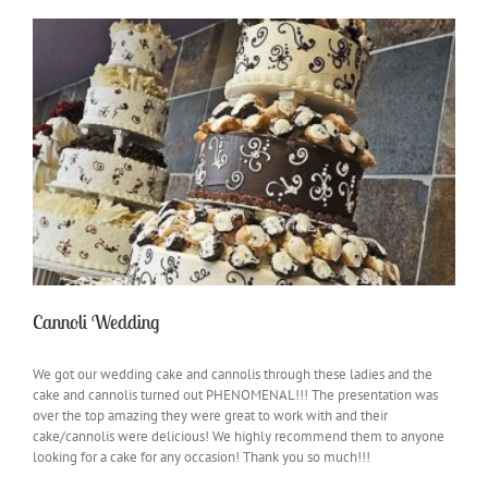
Cannoli Wedding
We got our wedding cake and cannolis through these ladies and the
cake and cannolis turned out PHENOMENAL!!! The presentation was
over the top amazing they were great to work with and their
cake/cannolis were delicious! We highly recommend them to anyone
looking for a cake for any occasion! Thank you so much!!!