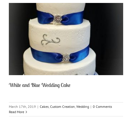
White and Blue Wedding Cake
March 17th, 2019
|
Cakes
,
Custom Creation
,
Wedding
|
0 Comments
Read More