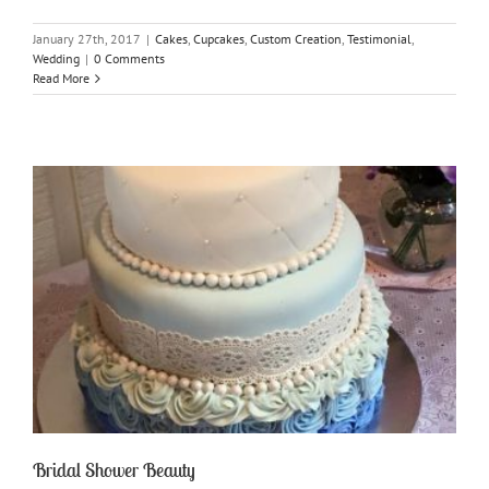
January 27th, 2017
|
Cakes
,
Cupcakes
,
Custom Creation
,
Testimonial
,
Wedding
|
0 Comments
Read More
Bridal Shower Beauty