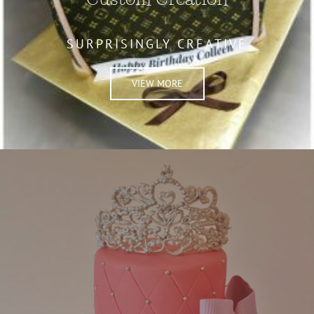
SURPRISINGLY CREATIVE
VIEW MORE