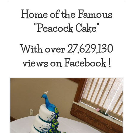
Home of the Famous
"Peacock Cake"
With over 27,629,130
views on Facebook !