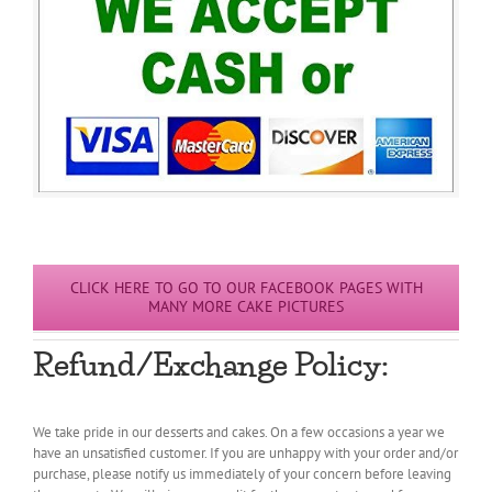
CLICK HERE TO GO TO OUR FACEBOOK PAGES WITH
MANY MORE CAKE PICTURES
Refund/Exchange Policy:
We take pride in our desserts and cakes. On a few occasions a year we
have an unsatisfied customer. If you are unhappy with your order and/or
purchase, please notify us immediately of your concern before leaving