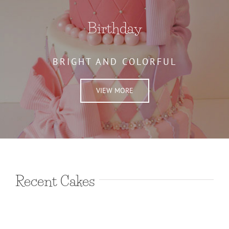
Birthday
BRIGHT AND COLORFUL
VIEW MORE
Recent Cakes