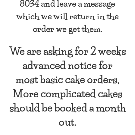
8034 and leave a message
which we will return in the
order we get them.
We are asking for 2 weeks
advanced notice for
most basic cake orders,
More complicated cakes
should be booked a month
out.