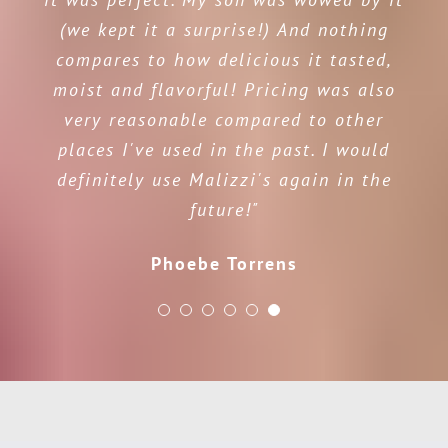
(we kept it a surprise!) And nothing
compares to how delicious it tasted,
moist and flavorful! Pricing was also
very reasonable compared to other
places I've used in the past. I would
definitely use Malizzi's again in the
future!"
Phoebe Torrens