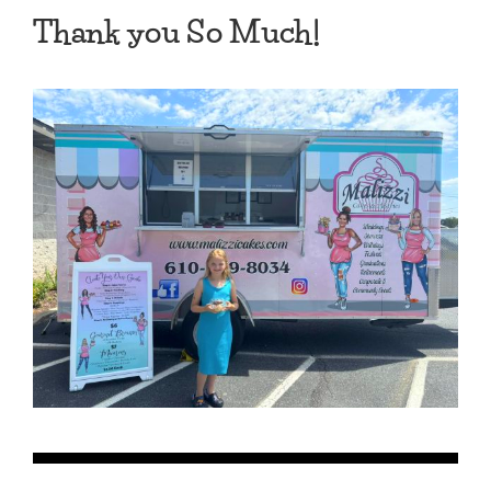
Thank you So Much!