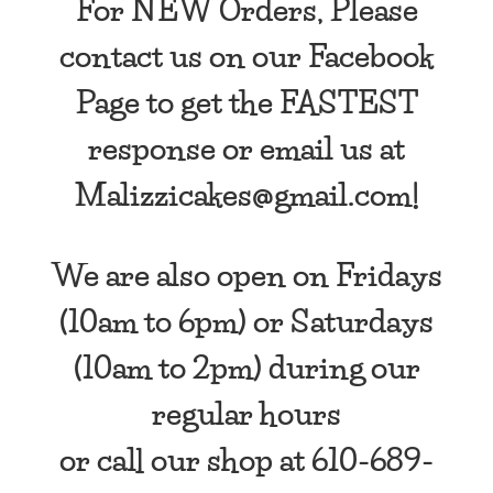
For NEW Orders, Please
contact us on our Facebook
Page to get the FASTEST
response or email us at
Malizzicakes@gmail.com!
We are also open
on Fridays
(10am to 6pm) or Saturdays
(10am to 2pm) during our
regular hours
or call our shop at 610-689-