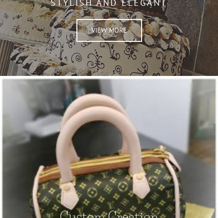
STYLISH AND ELEGANT
VIEW MORE
Custom Creation