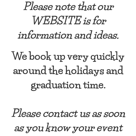
Please note that our
WEBSITE is for
information and ideas.
We book up very quickly
around the holidays and
graduation time.
Please contact us as soon
as you know your event