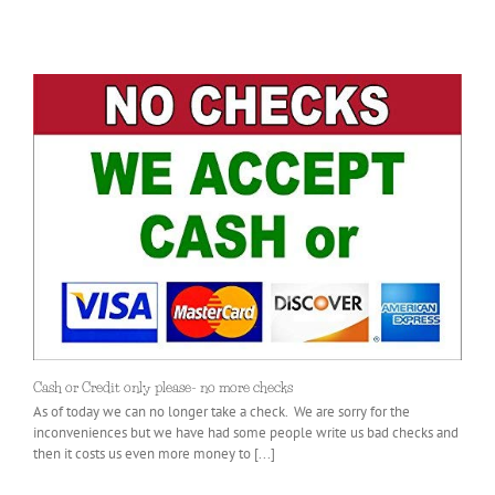
Cash or Credit only please- no more checks
As of today we can no longer take a check. We are sorry for the
inconveniences but we have had some people write us bad checks and
then it costs us even more money to [...]