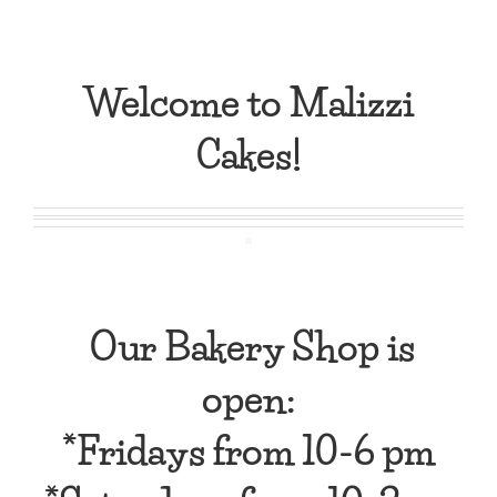
Welcome to Malizzi
Cakes!
Our Bakery Shop is
open:
*Fridays from
10-6 pm