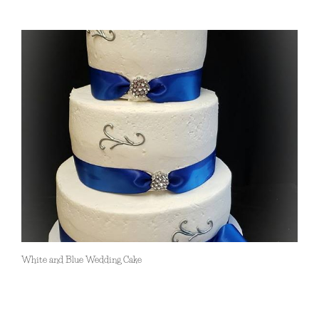
White and Blue Wedding Cake