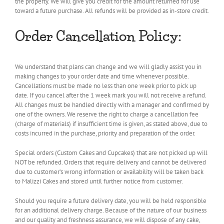
the property. We will give you credit for the amount returned for use
toward a future purchase. All refunds will be provided as in-store credit.
Order Cancellation Policy:
We understand that plans can change and we will gladly assist you in
making changes to your order date and time whenever possible.
Cancellations must be made no less than one week prior to pick up
date. If you cancel after the 1 week mark you will not receive a refund.
All changes must be handled directly with a manager and confirmed by
one of the owners. We reserve the right to charge a cancellation fee
(charge of materials) if insufficient time is given, as stated above, due to
costs incurred in the purchase, priority and preparation of the order.
Special orders (Custom Cakes and Cupcakes) that are not picked up will
NOT be refunded. Orders that require delivery and cannot be delivered
due to customer’s wrong information or availability will be taken back
to Malizzi Cakes and stored until further notice from customer.
Should you require a future delivery date, you will be held responsible
for an additional delivery charge. Because of the nature of our business
and our quality and freshness assurance, we will dispose of any cake,