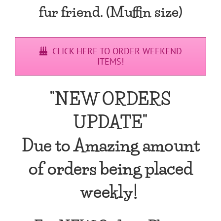
fur friend. (Muffin size)
CLICK HERE TO ORDER WEEKEND
ITEMS!
"NEW ORDERS
UPDATE"
Due to Amazing amount
of orders being placed
weekly!