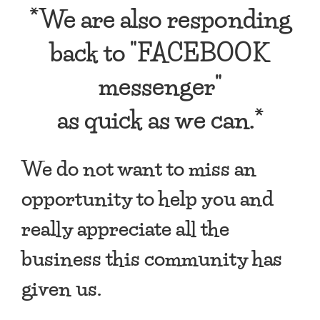
*We are also responding
back to "FACEBOOK
messenger"
as quick as we can.*
We do not want to miss an
opportunity to help you and
really appreciate all the
business this community has
given us.