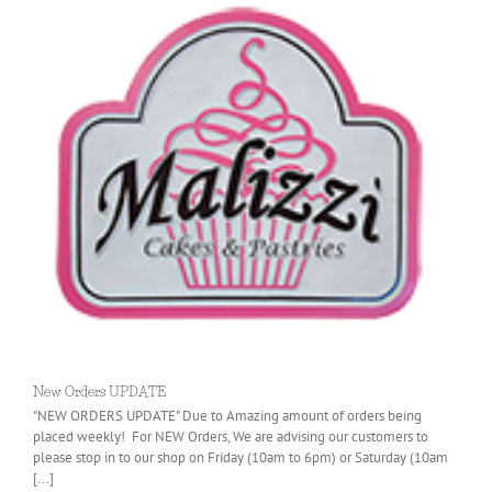
New Orders UPDATE
"NEW ORDERS UPDATE" Due to Amazing amount of orders being
placed weekly! For NEW Orders, We are advising our customers to
please stop in to our shop on Friday (10am to 6pm) or Saturday (10am
[...]