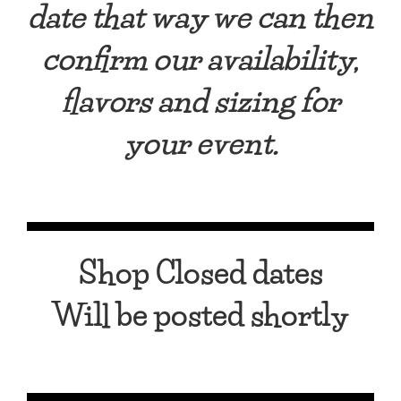
date that way w
e can then
confirm our availability,
flavors and sizing for
your event.
Shop Closed dates
Will be posted shortly