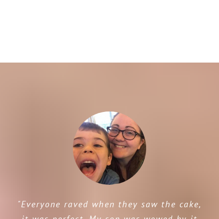
"Everyone raved when they saw the cake,
it was perfect. My son was wowed by it