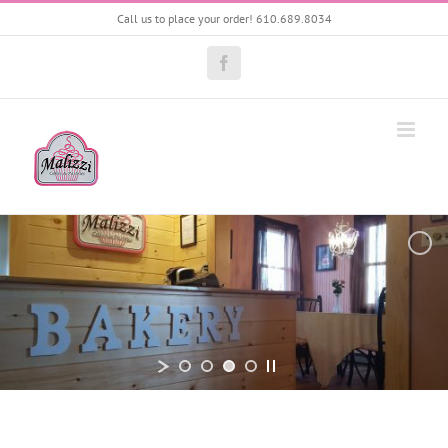
Skip
Call us to place your order! 610.689.8034
to
content
Facebook