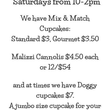
*Saturdays from
10-2pm
We have Mix & Match
Cupcakes:
Standard $3, Gourmet $3.50
Malizzi Cannolis $4.50 each
or 12/$54
and at times we have Doggy
cupcakes $7.
A jumbo size cupcake for your