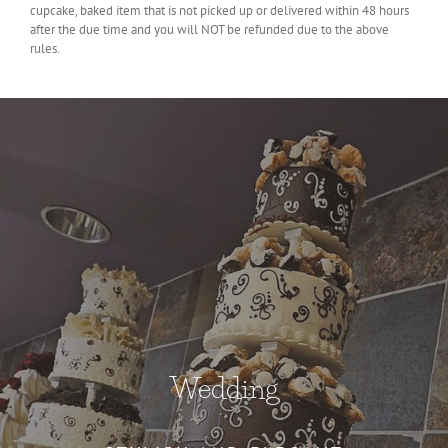
cupcake, baked item that is not picked up or delivered within 48 hours
after the due time and you will NOT be refunded due to the above
rules.
Wedding