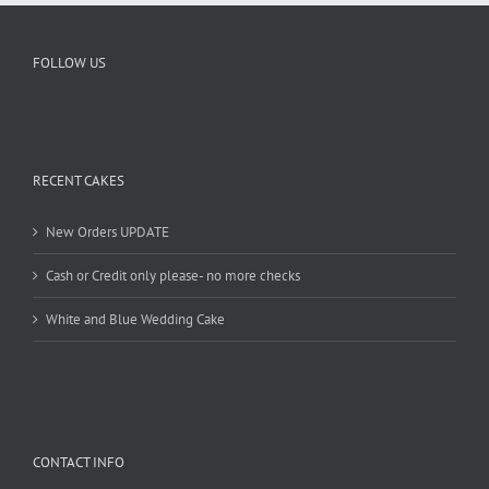
FOLLOW US
RECENT CAKES
New Orders UPDATE
Cash or Credit only please- no more checks
White and Blue Wedding Cake
CONTACT INFO