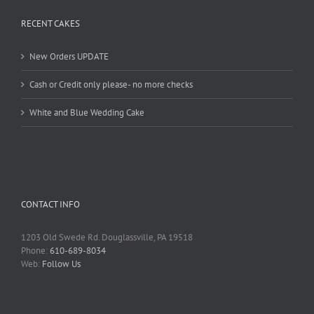
RECENT CAKES
New Orders UPDATE
Cash or Credit only please- no more checks
White and Blue Wedding Cake
CONTACT INFO
1203 Old Swede Rd. Douglassville, PA 19518
Phone:
610-689-8034
Web:
Follow Us