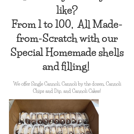
like?
From 1 to 100, All Made-
from-Scratch with our
Special Homemade shells
and filling!
We offer Single Cannoli, Cannoli by the dozen, Cannoli
Chips and Dip, and Cannoli Cakes!