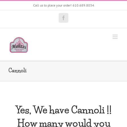
Skip
Call us to place your order! 610.689.8034
to
content
Facebook
Cannoli
Yes, We have Cannoli !!
How many would you