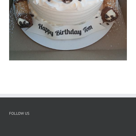
FOLLOW US